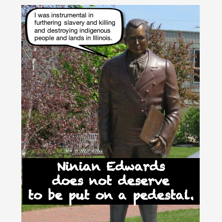
Skip
to
content