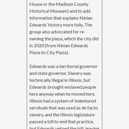
House or the Madison County
Historical Museum) and to add
information that explains Ninian
Edwards’ history more fully. The
group also advocated for re-
naming the plaza, which the city did
in 2020 (from Ninian Edwards
Plaza to City Plaza).
Edwards was a territorial governor
and state governor. Slavery was
technically illegal in Illinois, but
Edwards brought enslaved people
here anyway when he moved here.
Illinois had a system of indentured
servitude that was used as de facto
slavery, and the Illinois legislature
passed a bill to end that practice,
but Edwards vetoed the bill, leaving