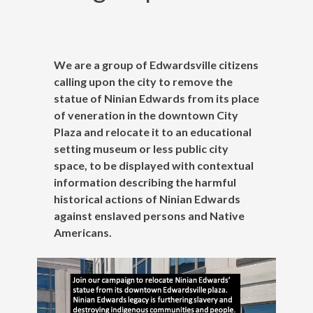
We are a group of Edwardsville citizens
calling upon the city to remove the
statue of Ninian Edwards from its place
of veneration in the downtown City
Plaza and relocate it to an educational
setting museum or less public city
space, to be displayed with contextual
information describing the harmful
historical actions of Ninian Edwards
against enslaved persons and Native
Americans.