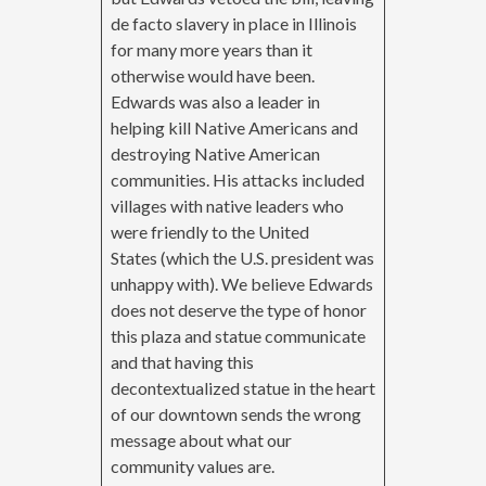
de facto slavery in place in Illinois
for many more years than it
otherwise would have been.
Edwards was also a leader in
helping kill Native Americans and
destroying Native American
communities. His attacks included
villages with native leaders who
were friendly to the United
States (which the U.S. president was
unhappy with). We believe Edwards
does not deserve the type of honor
this plaza and statue communicate
and that having this
decontextualized statue in the heart
of our downtown sends the wrong
message about what our
community values are.