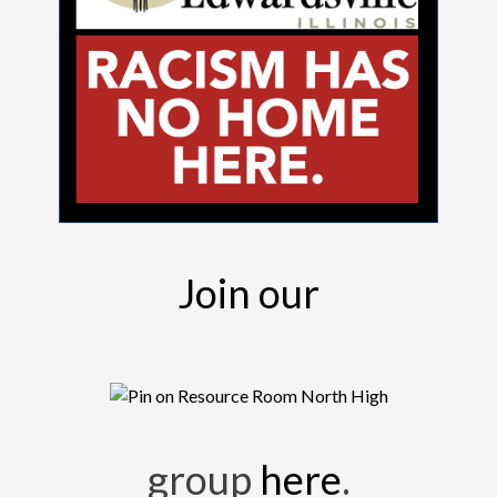
Join our
group
here
.