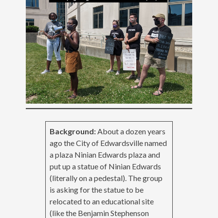
Background:
About a dozen years
ago the City of Edwardsville named
a plaza Ninian Edwards plaza and
put up a statue of Ninian Edwards
(literally on a pedestal). The group
is asking for the statue to be
relocated to an educational site
(like the Benjamin Stephenson