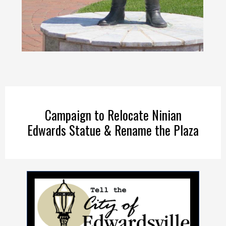
Campaign to Relocate Ninian
Edwards Statue & Rename the Plaza